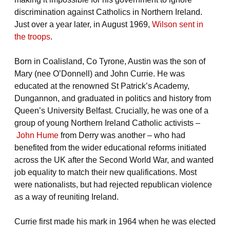
discrimination against Catholics in Northern Ireland.
Just over a year later, in August 1969,
Wilson sent in
the troops
.
Born in Coalisland, Co Tyrone, Austin was the son of
Mary (nee O’Donnell) and John Currie. He was
educated at the renowned St Patrick’s Academy,
Dungannon, and graduated in politics and history from
Queen’s University Belfast. Crucially, he was one of a
group of young Northern Ireland Catholic activists –
John Hume
from Derry was another – who had
benefited from the wider educational reforms initiated
across the UK after the Second World War, and wanted
job equality to match their new qualifications. Most
were nationalists, but had rejected republican violence
as a way of reuniting Ireland.
Currie first made his mark in 1964 when he was elected