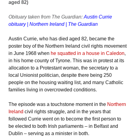
aged 82)
Obituary taken from The Guardian:
Austin Currie
obituary | Northern Ireland | The Guardian
Austin Currie, who has died aged 82, became the
poster boy of the Northern Ireland civil rights movement
in June 1968 when
he squatted in a house in Caledon
,
in his home county of Tyrone. This was in protest at its
allocation to a Protestant woman, the secretary to a
local Unionist politician, despite there being 250
people on the housing waiting list, and many Catholic
families living in overcrowded conditions.
The episode was a touchstone moment in the
Northern
Ireland
civil rights struggle, and in the years that
followed Currie went on to become the first person to
be elected to both Irish parliaments – in Belfast and
Dublin – serving as a minister in both.