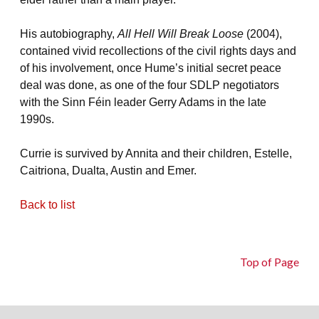
His autobiography,
All Hell Will Break Loose
(2004),
contained vivid recollections of the civil rights days and
of his involvement, once Hume’s initial secret peace
deal was done, as one of the four SDLP negotiators
with the Sinn Féin leader Gerry Adams in the late
1990s.
Currie is survived by Annita and their children, Estelle,
Caitriona, Dualta, Austin and Emer.
Back to list
Top of Page