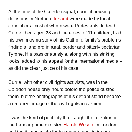
At the time of the Caledon squat, council housing
decisions in Northern
Ireland
were made by local
councillors, most of whom were Protestants. Indeed,
Currie, then aged 28 and the eldest of 11 children, had
his own moving story of his Catholic family’s problems
finding a landlord in rural, border and bitterly sectarian
Tyrone. His passionate style, along with his striking
looks, added to his appeal for the international media –
as did the clear justice of his case.
Currie, with other civil rights activists, was in the
Caledon house only hours before the police ousted
them, but the photographs of his defiant stand became
a recurrent image of the civil rights movement.
It was the kind of publicity that caught the attention of
the Labour prime minister,
Harold Wilson
, in London,
making it impossible for his government to ignore