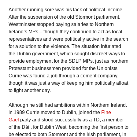
Another running sore was his lack of political income.
After the suspension of the old Stormont parliament,
Westminster stopped paying salaries to Northern
Ireland’s MPs – though they continued to act as local
representatives and were politically active in the search
for a solution to the violence. The situation infuriated
the Dublin government, which sought discreet ways to
provide employment for the SDLP MPs, just as northern
Protestant businessmen provided for the Unionists.
Currie was found a job through a cement company,
though it was just a way of keeping him politically afloat
to fight another day.
Although he still had ambitions within Northern Ireland,
in 1989 Currie moved to Dublin, joined the
Fine
Gael
party and stood successfully as a TD, a member
of the Dáil, for Dublin West, becoming the first person to
be elected to both Stormont and the Irish parliament, in