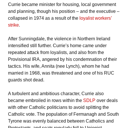
Currie became minister for housing, local government
and planning, though his position – and the executive –
collapsed in 1974 as a result of the
loyalist workers’
strike
.
After Sunningdale, the violence in Northern Ireland
intensified still further. Currie’s home came under
repeated attack from loyalists, and also from the
Provisional IRA, angered by his condemnation of their
tactics. His wife, Annita (nee Lynch), whom he had
married in 1968, was threatened and one of his RUC
guards shot dead.
A turbulent and ambitious character, Currie also
became embroiled in rows within the
SDLP
over deals
with other Catholic politicians to avoid splitting the
Catholic vote. The population of Fermanagh and South
Tyrone was evenly balanced between Catholics and
Protestants, and seats regularly fell to Unionist