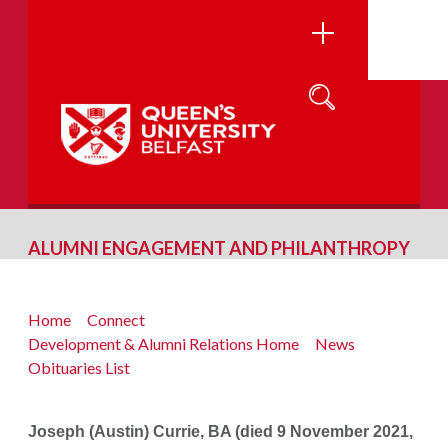
ALUMNI ENGAGEMENT AND PHILANTHROPY
Home
Connect
Development & Alumni Relations Home
News
Obituaries List
Joseph (Austin) Currie, BA (died 9 November 2021,