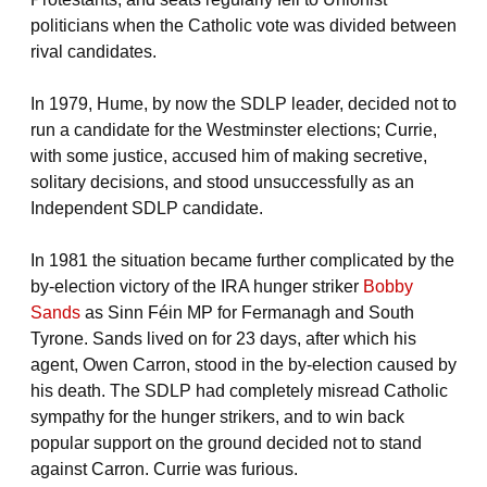
politicians when the Catholic vote was divided between
rival candidates.
In 1979, Hume, by now the SDLP leader, decided not to
run a candidate for the Westminster elections; Currie,
with some justice, accused him of making secretive,
solitary decisions, and stood unsuccessfully as an
Independent SDLP candidate.
In 1981 the situation became further complicated by the
by-election victory of the IRA hunger striker
Bobby
Sands
as Sinn Féin MP for Fermanagh and South
Tyrone. Sands lived on for 23 days, after which his
agent, Owen Carron, stood in the by-election caused by
his death. The SDLP had completely misread Catholic
sympathy for the hunger strikers, and to win back
popular support on the ground decided not to stand
against Carron. Currie was furious.