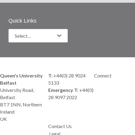
Quick Links
Queen's University
T:
+44(0) 28 9024
Connect
Belfast
5133
University Road,
Emergency T:
+44(0)
Belfast
28 9097 2022
BT7 1NN, Northern
Ireland
UK
Contact Us
Legal