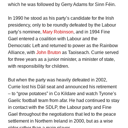
which he was followed by Gerry Adams for Sinn Féin.
In 1990 he stood as his party’s candidate for the Irish
presidency, only to be roundly defeated by the Labour
party’s nominee,
Mary Robinson
, and in 1994 Fine
Gael entered a coalition with Labour and the
Democratic Left and returned to power as the Rainbow
Alliance, with
John Bruton
as Taoiseach. Currie served
for three years as a junior minister, a minister of state,
with responsibility for children.
But when the party was heavily defeated in 2002,
Currie lost his Dáil seat and announced his retirement
– to “grow potatoes” in Co Kildare and watch Tyrone’s
Gaelic football team from afar. He had continued to stay
in contact with the SDLP, the Labour party and Fine
Gael throughout the negotiations that led to the peace
settlement in Northern Ireland in 2000, but as a wise
elder rather than a main player.