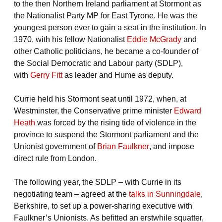
to the then Northern Ireland parliament at Stormont as
the Nationalist Party MP for East Tyrone. He was the
youngest person ever to gain a seat in the institution. In
1970, with his fellow Nationalist
Eddie McGrady
and
other Catholic politicians, he became a co-founder of
the Social Democratic and Labour party (SDLP),
with
Gerry Fitt
as leader and Hume as deputy.
Currie held his Stormont seat until 1972, when, at
Westminster, the Conservative prime minister
Edward
Heath
was forced by the rising tide of violence in the
province to suspend the Stormont parliament and the
Unionist government of
Brian Faulkner
, and impose
direct rule from London.
The following year, the SDLP – with Currie in its
negotiating team – agreed at the
talks in Sunningdale
,
Berkshire, to set up a power-sharing executive with
Faulkner’s Unionists. As befitted an erstwhile squatter,