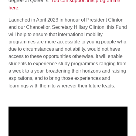
degree at Queen’s.
You can support this programme
here
.
Launched in April 2023 in honour of President Clinton
and our Chancellor, Secretary Hillary Clinton, this Fund
will help to ensure that international mobility
programmes are more accessible to young people who,
due to circumstances and not ability, would not have
access to these opportunities otherwise. It
will enable
students to experience study programmes ranging from
a week to a year, broadening their horizons and raising
aspirations, and to bring those experiences and
learnings with them to wherever their future leads.