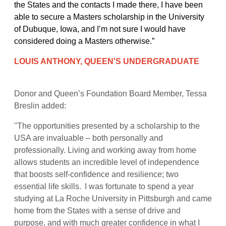
the States and the contacts I made there, I have been
able to secure a Masters scholarship in the University
of Dubuque, Iowa, and I’m not sure I would have
considered doing a Masters otherwise.”
LOUIS ANTHONY, QUEEN'S UNDERGRADUATE
Donor and Queen’s Foundation Board Member, Tessa
Breslin added:
"The opportunities presented by a scholarship to the
USA are invaluable – both personally and
professionally. Living and working away from home
allows students an incredible level of independence
that boosts self-confidence and resilience; two
essential life skills. I was fortunate to spend a year
studying at La Roche University in Pittsburgh and came
home from the States with a sense of drive and
purpose, and with much greater confidence in what I