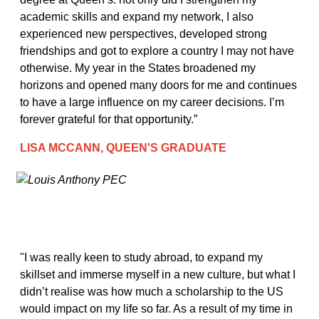
academic skills and expand my network, I also
experienced new perspectives, developed strong
friendships and got to explore a country I may not have
otherwise. My year in the States broadened my
horizons and opened many doors for me and continues
to have a large influence on my career decisions. I’m
forever grateful for that opportunity.”
LISA MCCANN, QUEEN'S GRADUATE
"I was really keen to study abroad, to expand my
skillset and immerse myself in a new culture, but what I
didn’t realise was how much a scholarship to the US
would impact on my life so far. As a result of my time in