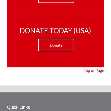
DONATE TODAY (USA)
Donate
Top of Page
Quick Links