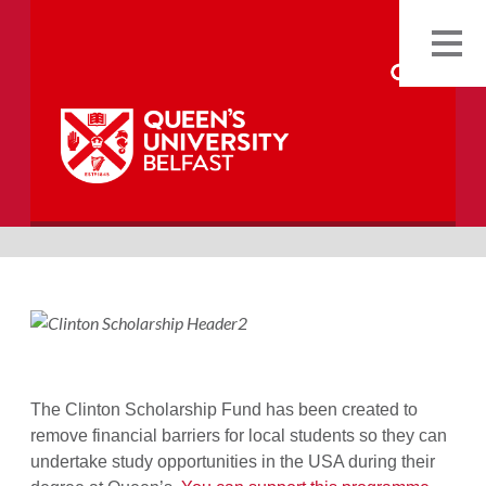
Back
The Clinton Scholarship Fund has been created to
remove financial barriers for local students so they can
undertake study opportunities in the USA during their