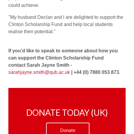
could achieve.
"My husband Declan and I are delighted to support the
Clinton Scholarship Fund and help local students
realise their potential."
If you’d like to speak to someone about how you
can support the Clinton Scholarship Fund
contact Sarah Jayne Smith -
sarahjayne.smith@qub.ac.uk
| +44 (0) 7880 053 873.
DONATE TODAY (UK)
Donate