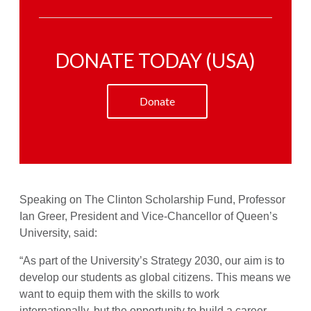
DONATE TODAY (USA)
Donate
Speaking on The Clinton Scholarship Fund, Professor
Ian Greer, President and Vice-Chancellor of Queen’s
University, said:
“As part of the University’s Strategy 2030, our aim is to
develop our students as global citizens. This means we
want to equip them with the skills to work
internationally, but the opportunity to build a career