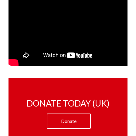
DONATE TODAY (UK)
Donate