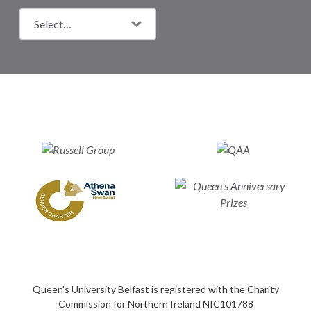
Queen's University Belfast is registered with the Charity
Commission for Northern Ireland NIC101788