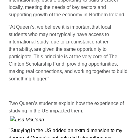
locally, meeting the needs of key sectors and
supporting growth of the economy in Northern Ireland.
“At Queen’s, we believe it is important that local
students who may not typically have access to
international study, due to circumstance rather
than ability, are given the same opportunity to
participate. This principle is at the very core of The
Clinton Scholarship Fund: providing opportunities,
making real connections, and working together to build
something bigger."
Two Queen’s students explain how the experience of
studying in the US impacted them:
"Studying in the US added an extra dimension to my
degree at Queen’s: not only did I strengthen my