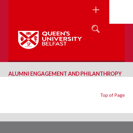
ALUMNI ENGAGEMENT AND PHILANTHROPY
Top of Page