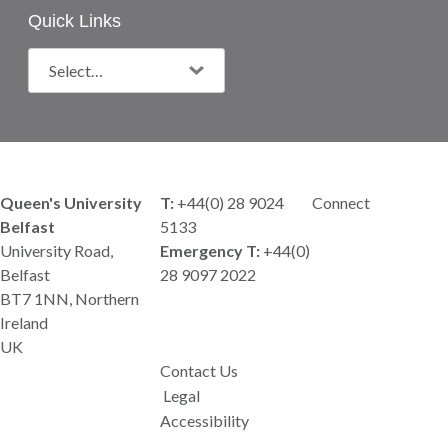
Quick Links
Queen's University
T:
+44(0) 28 9024
Connect
Belfast
5133
University Road,
Emergency T:
+44(0)
Belfast
28 9097 2022
BT7 1NN, Northern
Ireland
UK
Contact Us
Legal
Accessibility