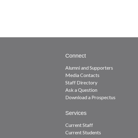
Connect
Alumni and Supporters
Media Contacts
Staff Directory
Ask a Question
Download a Prospectus
Services
Current Staff
Current Students