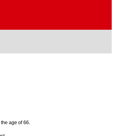
 the age of 66.
st.