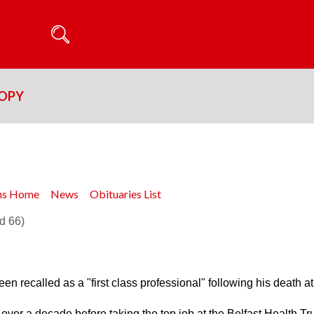
ROPY
ons Home
News
Obituaries List
d 66)
en recalled as a "first class professional" following his death at
over a decade before taking the top job at the Belfast Health Tru