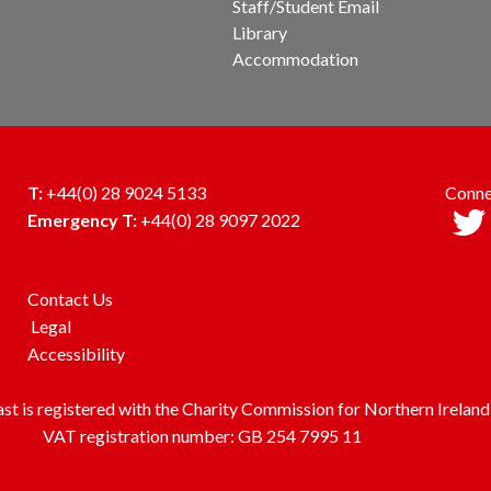
Staff/Student Email
Library
Accommodation
T:
+44(0) 28 9024 5133
Conne
Emergency T:
+44(0) 28 9097 2022
Contact Us
Legal
Accessibility
ast is registered with the Charity Commission for Northern Irel
VAT registration number: GB 254 7995 11