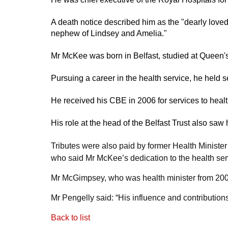
A death notice described him as the "dearly love
nephew of Lindsey and Amelia."
Mr McKee was born in Belfast, studied at Queen's
Pursuing a career in the health service, he held s
He received his CBE in 2006 for services to healt
His role at the head of the Belfast Trust also saw 
Tributes were also paid by former Health Minist
who said Mr McKee’s dedication to the health se
Mr McGimpsey, who was health minister from 2007
Mr Pengelly said: “His influence and contribution
Back to list