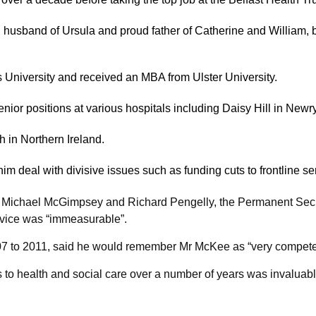
d husband of Ursula and proud father of Catherine and William,
 University and received an MBA from Ulster University.
enior positions at various hospitals including Daisy Hill in New
h in Northern Ireland.
him deal with divisive issues such as funding cuts to frontline se
er Michael McGimpsey and Richard Pengelly, the Permanent Secre
rvice was “immeasurable”.
 to 2011, said he would remember Mr McKee as “very competent,
s to health and social care over a number of years was invaluabl