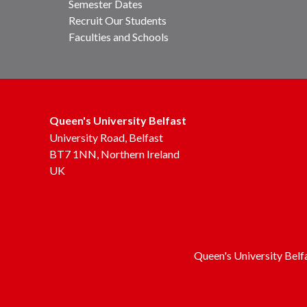
Semester Dates
Recruit Our Students
Faculties and Schools
Queen's University Belfast
University Road, Belfast
BT7 1NN, Northern Ireland
UK
Queen's University Belf