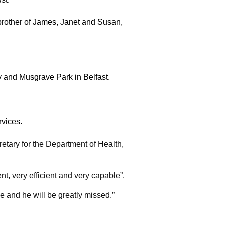
 brother of James, Janet and Susan,
ry and Musgrave Park in Belfast.
rvices.
tary for the Department of Health,
 very efficient and very capable”.
e and he will be greatly missed.”