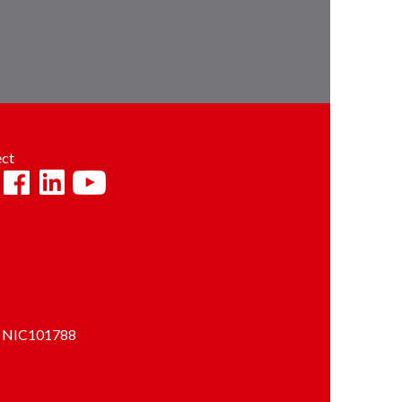
ct
and NIC101788