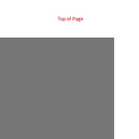
Top of Page