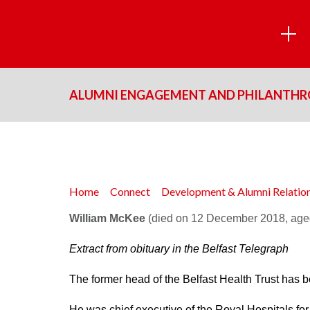
ALUMNI ENGAGEMENT AND PHILANTH
Home
Connect
Development & Alumni Relati
William McKee
(died on 12 December 2018, age
Extract from obituary in the
Belfast Telegraph
The former head of the Belfast Health Trust has be
He was chief executive of the Royal Hospitals for 