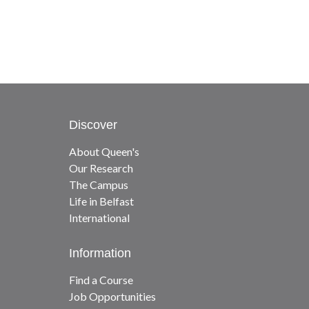
Discover
About Queen's
Our Research
The Campus
Life in Belfast
International
Information
Find a Course
Job Opportunities