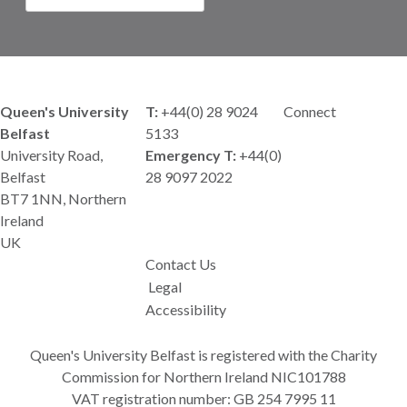
Queen's University
T:
+44(0) 28 9024
Connect
Belfast
5133
University Road,
Emergency T:
+44(0)
Belfast
28 9097 2022
BT7 1NN, Northern
Ireland
UK
Contact Us
Legal
Accessibility
Queen's University Belfast is registered with the Charity
Commission for Northern Ireland NIC101788
VAT registration number: GB 254 7995 11