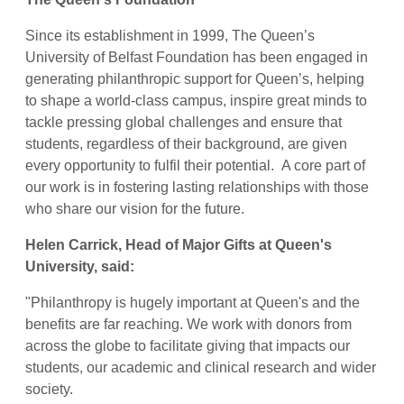
Since its establishment in 1999, The Queen’s
University of Belfast Foundation has been engaged in
generating philanthropic support for Queen’s, helping
to shape a world-class campus, inspire great minds to
tackle pressing global challenges and ensure that
students, regardless of their background, are given
every opportunity to fulfil their potential. A core part of
our work is in fostering lasting relationships with those
who share our vision for the future.
Helen Carrick, Head of Major Gifts at Queen's
University, said:
"Philanthropy is hugely important at Queen's and the
benefits are far reaching.
We work with donors from
across the globe to facilitate giving that impacts our
students, our academic and clinical research and wider
society.