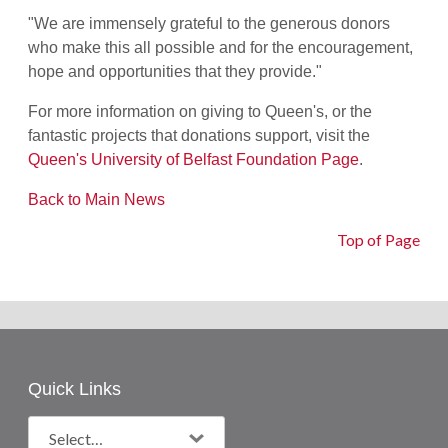
"We are
immensely
grateful to the generous donors
who make this all possible and for the encouragement,
hope and opportunities that they provide."
For more information on giving to Queen's, or the
fantastic projects that donations support, visit the
Queen's University of Belfast Foundation Page
.
Back to Main News
Top of Page
Quick Links