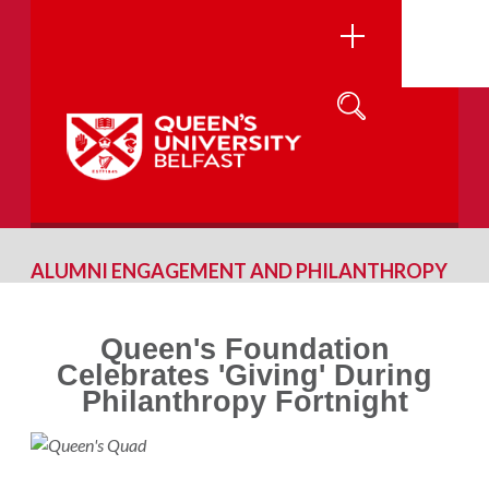
ALUMNI ENGAGEMENT AND PHILANTHROPY
Queen's Foundation
Celebrates 'Giving' During
Philanthropy Fortnight