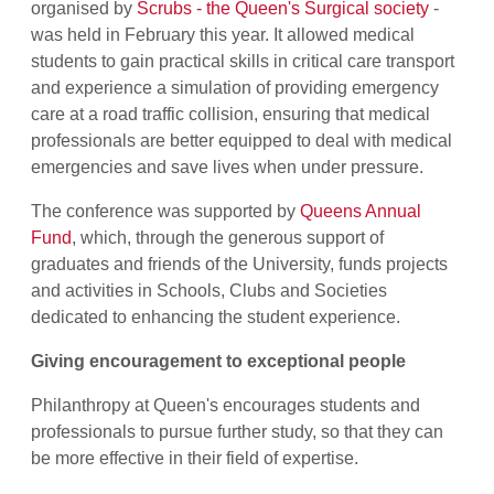
organised by
Scrubs - the Queen's Surgical society
-
was held in February this year. It allowed medical
students to gain practical skills in critical care transport
and experience a simulation of providing emergency
care at a road traffic collision, ensuring that medical
professionals are better equipped to deal with medical
emergencies and save lives when under pressure.
The conference was supported by
Queens Annual
Fund
, which, through the generous support of
graduates and friends of the University, funds projects
and activities in Schools, Clubs and Societies
dedicated to enhancing the student experience.
Giving encouragement to exceptional people
Philanthropy at Queen's encourages students and
professionals to pursue further study, so that they can
be more effective in their field of expertise.