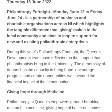
Thursday 16 June 2022
Philanthropy Fortnight - Monday June 13 to Friday
June 24 - is a partnership of business and
charitable organisations across NI which highlights
the tangible difference that 'giving' makes to the
local community and aims to inspire support for
new and existing philanthropic enterprises.
During this year's Philanthropy Fortnight, the Queen's
Development team have reflected on the support that
philanthropists bring to the University. The generosity of
donors has the capacity to bring hope, encourage
progress and create opportunities well beyond the
financial impact of their contribution.
Giving hope through Medicine
Philanthropy at Queen’s empowers ground-breaking
research in medicine, giving hope of better outcomes