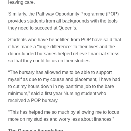
leaving care.
Similarly, the Pathway Opportunity Programme (POP)
provides students from all backgrounds with the tools
they need to succeed at Queen’s.
Students who have benefitted from POP have said that
it has made a “huge difference” to their lives and the
donor-funded bursaries helped relieve financial stress
so that they could focus on their studies.
“The bursary has allowed me to be able to support
myself as due to my course and placement, I have had
to cut my hours down in my part time job to the bare
minimum,” said a first year Nursing student who
received a POP bursary.
“This has helped me so much by allowing me to focus
more on my studies and worry less about finances.”
The Queen's Foundation