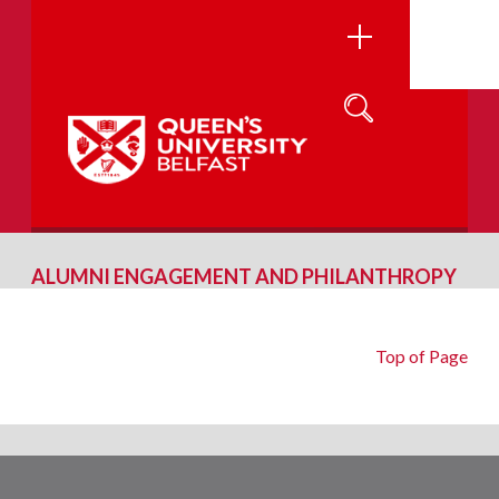
ALUMNI ENGAGEMENT AND PHILANTHROPY
Top of Page