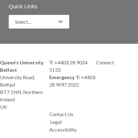
Quick Links
Queen's University
T:
+44(0) 28 9024
Connect
Belfast
5133
University Road,
Emergency T:
+44(0)
Belfast
28 9097 2022
BT7 1NN, Northern
Ireland
UK
Contact Us
Legal
Accessibility